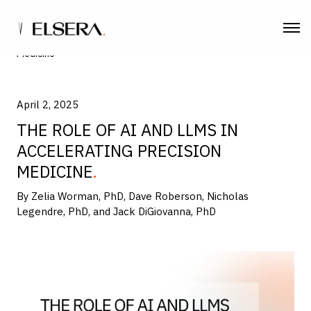
Home
| The Role of AI and LLMs in Accelerating Precision
Medicine
April 2, 2025
THE ROLE OF AI AND LLMS IN
ACCELERATING PRECISION
MEDICINE
By Zelia Worman, PhD, Dave Roberson, Nicholas
Legendre, PhD, and Jack DiGiovanna, PhD