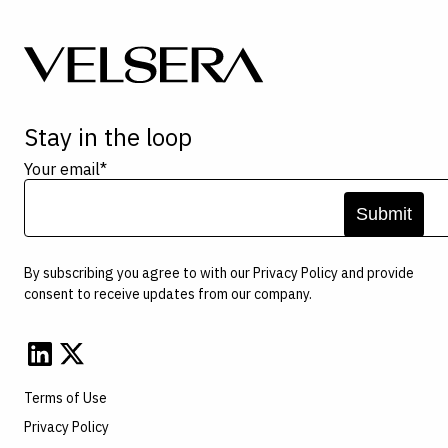
Stay in the loop
Your email
*
By subscribing you agree to with our
Privacy Policy
and provide
consent to receive updates from our company.
Terms of Use
Privacy Policy