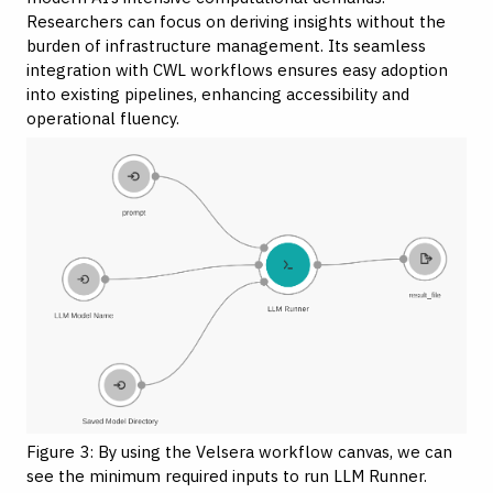
Researchers can focus on deriving insights without the
burden of infrastructure management. Its seamless
integration with CWL workflows ensures easy adoption
into
existing pipelines
, enhancing accessibility and
operational fluency.
Figure 3: By using the Velsera workflow canvas, we can
see the minimum required inputs to run LLM Runner.