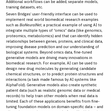
Additional workflows can be added, separate models,
training datasets, etc.
Seven Bridges’ user-friendly interface can be used to
implement real world biomedical research examples
such as
BioNeuralNet
, a practical example of using AI to
integrate multiple types of “omics” data (like genomics,
proteomics, metabolomics) and that can identify hidden
relationships between genes, proteins, and clinical data,
improving disease prediction and our understanding of
biological systems. Beyond omics data, fine-tuned
generative models are driving many innovations in
biomedical research. For example, AI can be used to
design new drug molecules by generating candidate
chemical structures, or to predict protein structures and
interactions (a task made famous by AI systems like
AlphaFold). Generative models also create synthetic
patient data (such as realistic genomic data or medical
records) to help train other models when real data is
limited. Each of these applications benefits from fine-
tuning foundation models on domain-specific data – and