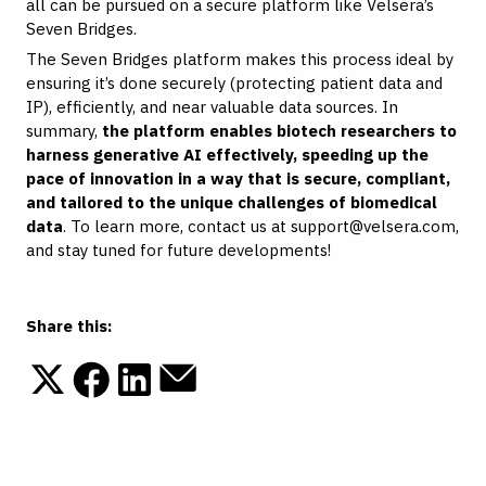
all can be pursued on a secure platform like Velsera’s
Seven Bridges.
The Seven Bridges platform makes this process ideal by
ensuring it’s done securely (protecting patient data and
IP), efficiently, and near valuable data sources. In
summary,
the platform enables biotech researchers to
harness generative AI effectively, speeding up the
pace of innovation in a way that is secure, compliant,
and tailored to the unique challenges of biomedical
data
. To learn more, contact us at
support@velsera.com
,
and stay tuned for future developments!
Share this: