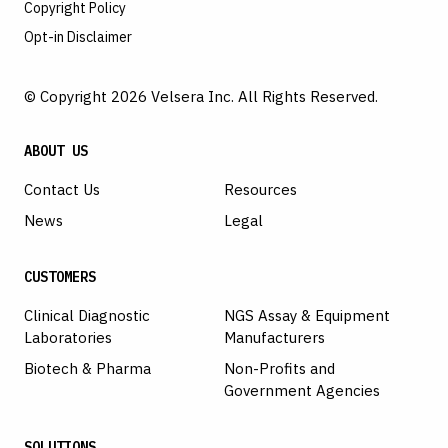
Copyright Policy
Opt-in Disclaimer
© Copyright 2026 Velsera Inc. All Rights Reserved.
ABOUT US
Contact Us
Resources
News
Legal
CUSTOMERS
Clinical Diagnostic
NGS Assay & Equipment
Laboratories
Manufacturers
Biotech & Pharma
Non-Profits and
Government Agencies
SOLUTIONS