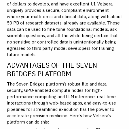
of dollars to develop, and have excellent UI. Velsera
uniquely provides a secure, compliant environment
where your multi-omic and clinical data, along with about
50 PB of research datasets, already are available. These
data can be used to fine tune foundational models, ask
scientific questions, and all the while being certain that
no sensitive or controlled data is unintentionally being
egressed to third party model developers for training
future models.
ADVANTAGES OF THE SEVEN
BRIDGES PLATFORM
The Seven Bridges platform’s robust file and data
security, GPU-enabled compute nodes for high-
performance computing and LLM inference, real-time
interactions through web-based apps, and easy-to-use
pipelines for streamlined execution has the power to
accelerate precision medicine. Here’s how Velsera’s
platform can do this: