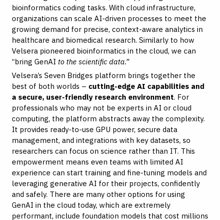
bioinformatics coding tasks. With cloud infrastructure,
organizations can scale AI-driven processes to meet the
growing demand for precise, context-aware analytics in
healthcare and biomedical research. Similarly to how
Velsera pioneered bioinformatics in the cloud, we can
“bring GenAI
to the scientific data.”
Velsera’s Seven Bridges platform brings together the
best of both worlds –
cutting-edge AI capabilities and
a secure, user-friendly research environment
. For
professionals who may not be experts in AI or cloud
computing, the platform abstracts away the complexity.
It provides ready-to-use GPU power, secure data
management, and integrations with key datasets, so
researchers can focus on science rather than IT. This
empowerment means even teams with limited AI
experience can start training and fine-tuning models and
leveraging generative AI for their projects, confidently
and safely. There are many other options for using
GenAI in the cloud today, which are extremely
performant, include foundation models that cost millions