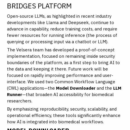
BRIDGES PLATFORM
Open-source LLMs, as highlighted in recent industry
developments like Llama and Deepseek, continue to
advance in capability, reduce training costs, and require
fewer resources for running inference (the process of
querying or processing input via a chatbot or LLM).
The Velsera team has developed a proof-of-concept
implementation, focused on remaining inside security
boundaries of the platform, as a first step to bring AI to
the data and keeping it there. Future work will be
focused on rapidly improving performance and user-
interface. We used two Common Workflow Language
(CWL) applications—the
Model Downloader
and the
LLM
Runner
—that broaden AI accessibility for biomedical
researchers.
By emphasizing reproducibility, security, scalability, and
operational efficiency, these tools significantly enhance
how AI is integrated into biomedical workflows.