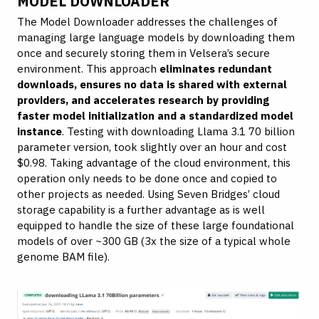
MODEL DOWNLOADER
The Model Downloader addresses the challenges of
managing large language models by downloading them
once and securely storing them in Velsera’s secure
environment. This approach
eliminates redundant
downloads, ensures no data is shared with external
providers, and accelerates research by providing
faster model initialization and a standardized model
instance
. Testing with downloading Llama 3.1 70 billion
parameter version, took slightly over an hour and cost
$0.98. Taking advantage of the cloud environment, this
operation only needs to be done once and copied to
other projects as needed. Using Seven Bridges’ cloud
storage capability is a further advantage as is well
equipped to handle the size of these large foundational
models of over ~300 GB (3x the size of a typical whole
genome BAM file).