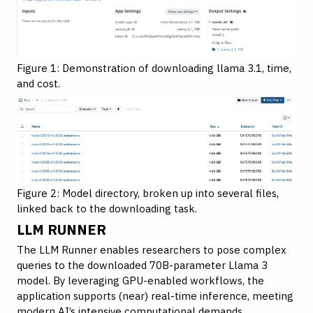
Figure 1: Demonstration of downloading llama 3.1, time,
and cost.
Figure 2: Model directory, broken up into several files,
linked back to the downloading task.
LLM RUNNER
The LLM Runner enables researchers to pose complex
queries to the downloaded 70B-parameter Llama 3
model. By leveraging GPU-enabled workflows, the
application supports (near) real-time inference, meeting
modern AI’s intensive computational demands.