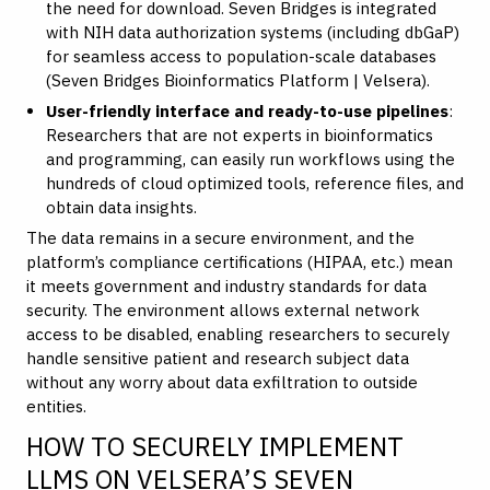
the need for download. Seven Bridges is integrated
with NIH data authorization systems (including dbGaP)
for seamless access to population-scale databases
(
Seven Bridges Bioinformatics Platform | Velsera
).
User-friendly interface and ready-to-use pipelines
:
Researchers that are not experts in bioinformatics
and programming, can easily run workflows using the
hundreds of cloud optimized tools, reference files, and
obtain data insights.
The data remains in a secure environment, and the
platform’s compliance certifications (HIPAA, etc.) mean
it meets government and industry standards for data
security. The environment allows external network
access to be disabled, enabling researchers to securely
handle sensitive patient and research subject data
without any worry about data exfiltration to outside
entities.
HOW TO SECURELY IMPLEMENT
LLMS ON VELSERA’S SEVEN