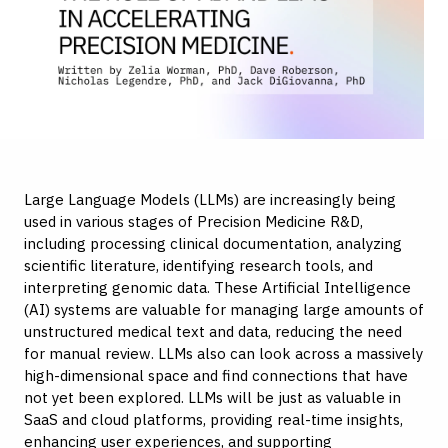
Large Language Models (LLMs) are increasingly being
used in various stages of Precision Medicine R&D,
including processing clinical documentation, analyzing
scientific literature, identifying research tools, and
interpreting genomic data. These Artificial Intelligence
(AI) systems are valuable for managing large amounts of
unstructured medical text and data, reducing the need
for manual review. LLMs also can look across a massively
high-dimensional space and find connections that have
not yet been explored. LLMs will be just as valuable in
SaaS and cloud platforms, providing real-time insights,
enhancing user experiences, and supporting