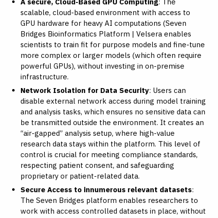
A secure, Cloud-Based GPU Computing
: The
scalable, cloud-based environment with access to
GPU hardware for heavy AI computations (
Seven
Bridges Bioinformatics Platform | Velsera
enables
scientists to train fit for purpose models and fine-tune
more complex or larger models (which often require
powerful GPUs), without investing in on-premise
infrastructure.
Network Isolation for Data Security
: Users can
disable external network access during model training
and analysis tasks, which ensures no sensitive data can
be transmitted outside the environment. It creates an
“air-gapped” analysis setup, where high-value
research data stays within the platform. This level of
control is crucial for meeting compliance standards,
respecting patient consent, and safeguarding
proprietary or patient-related data.
Secure Access to innumerous relevant datasets
:
The Seven Bridges platform enables researchers to
work with access controlled datasets in place, without