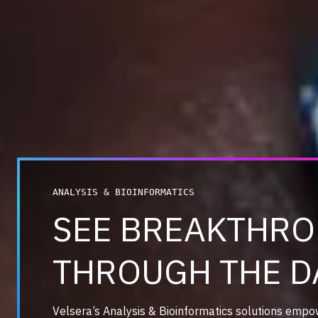
ANALYSIS & BIOINFORMATICS
SEE BREAKTHR
THROUGH THE D
Velsera’s Analysis & Bioinformatics solutions empo