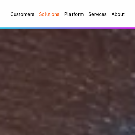
Customers
Solutions
Platform
Services
About