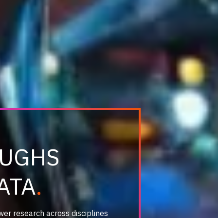
OUGHS
ATA
wer research across disciplines