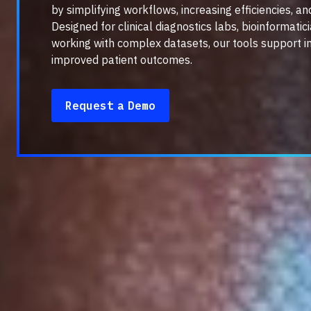
by simplifying workflows, increasing efficiencies, an
Designed for clinical diagnostics labs, bioinformati
working with complex datasets, our tools support i
improved patient outcomes.
Request a Demo