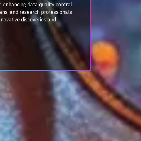
d enhancing data quality control.
cians, and research professionals
nnovative discoveries and