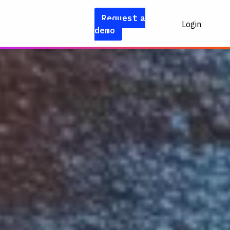
Request a
Login
demo