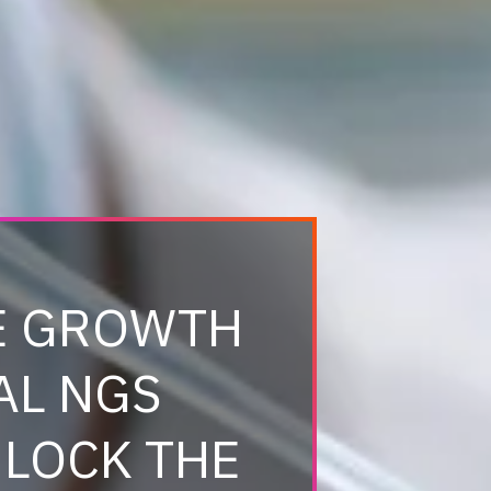
E GROWTH
AL NGS
NLOCK THE