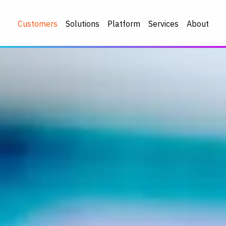
Customers
Solutions
Platform
Services
About