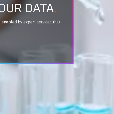
OUR DATA
 enabled by expert services that