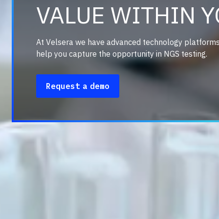
VALUE WITHIN Y
At Velsera we have advanced technology platforms
help you capture the opportunity in NGS testing.
Request a demo