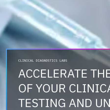
CLINICAL DIAGNOSTICS LABS
ACCELERATE TH
OF YOUR CLINIC
TESTING AND U