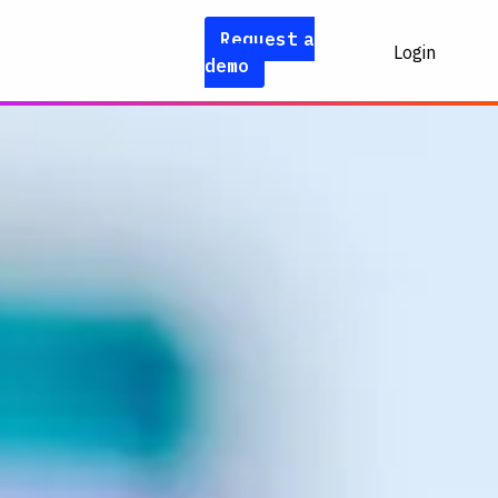
Request a
Login
demo