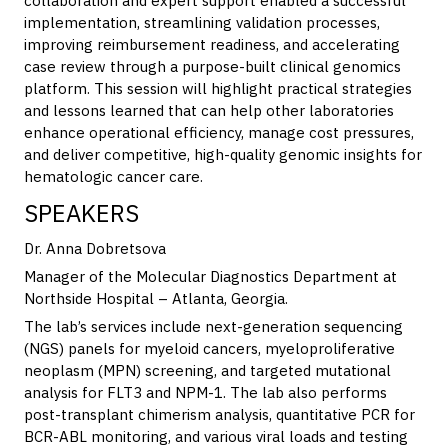
collaboration and expert support enabled a successful
implementation, streamlining validation processes,
improving reimbursement readiness, and accelerating
case review through a purpose-built clinical genomics
platform. This session will highlight practical strategies
and lessons learned that can help other laboratories
enhance operational efficiency, manage cost pressures,
and deliver competitive, high-quality genomic insights for
hematologic cancer care.
SPEAKERS
Dr. Anna Dobretsova
M
anager of the Molecular Diagnostics Department at
Northside Hospital – Atlanta, Georgia.
The lab’s services include next-generation sequencing
(NGS) panels for myeloid cancers, myeloproliferative
neoplasm (MPN) screening, and targeted mutational
analysis for FLT3 and NPM-1. The lab also performs
post-transplant chimerism analysis, quantitative PCR for
BCR-ABL monitoring, and various viral loads and testing