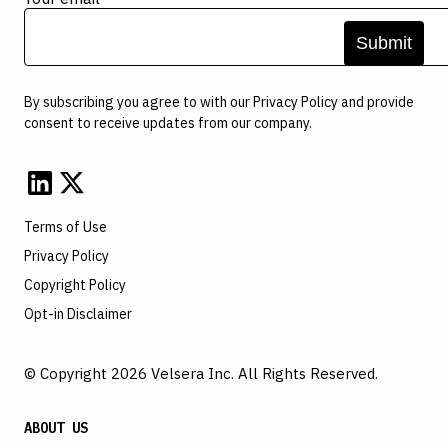
By subscribing you agree to with our
Privacy Policy
and provide
consent to receive updates from our company.
Terms of Use
Privacy Policy
Copyright Policy
Opt-in Disclaimer
© Copyright 2026 Velsera Inc. All Rights Reserved.
ABOUT US