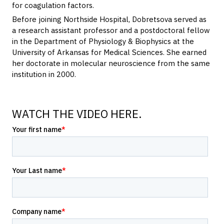
for coagulation factors.
Before joining Northside Hospital, Dobretsova served as
a research assistant professor and a postdoctoral fellow
in the Department of Physiology & Biophysics at the
University of Arkansas for Medical Sciences. She earned
her doctorate in molecular neuroscience from the same
institution in 2000.
WATCH THE VIDEO HERE.