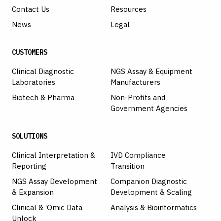
Contact Us
Resources
News
Legal
CUSTOMERS
Clinical Diagnostic
NGS Assay & Equipment
Laboratories
Manufacturers
Biotech & Pharma
Non-Profits and
Government Agencies
SOLUTIONS
Clinical Interpretation &
IVD Compliance
Reporting
Transition
NGS Assay Development
Companion Diagnostic
& Expansion
Development & Scaling
Clinical & ‘Omic Data
Analysis & Bioinformatics
Unlock