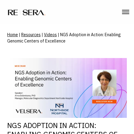
Home
|
Resources
|
Videos
|
NGS Adoption in Action: Enabling
Genomic Centers of Excellence
NGS ADOPTION IN ACTION: