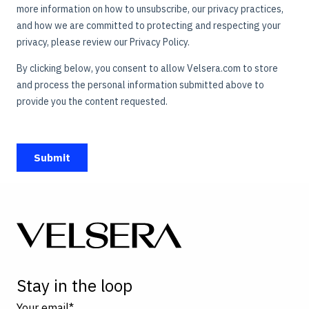
Stay in the loop
Your email
*