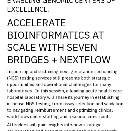
ENABLING GENOMIC CENTERS OF
EXCELLENCE
ACCELERATE
BIOINFORMATICS AT
SCALE WITH SEVEN
BRIDGES + NEXTFLOW
Insourcing and sustaining next-generation sequencing
(NGS) testing services still presents both strategic
opportunities and operational challenges for many
laboratories. In this session, a leading acute health care
hospital laboratory will share its journey in establishing
in-house NGS testing, from assay selection and validation
to navigating reimbursement and optimizing clinical
workflows under staffing and resource constraints.
Attendees will gain insights into how strategic