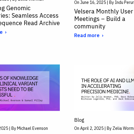
On June 16, 2025 | By Indu Perur
ng Genomic
Velsera Monthly User
ries: Seamless Access
Meetings – Build a
Sequence Read Archive
community
e
Read more
Blog
2025 | By Michael Evenson
On April 2, 2025 | By Zelia Wor