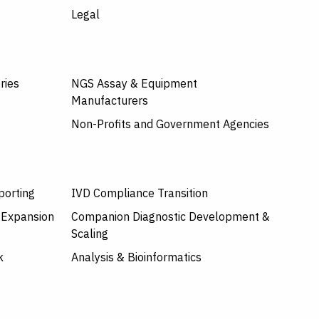
Legal
ries
NGS Assay & Equipment
Manufacturers
Non-Profits and Government Agencies
porting
IVD Compliance Transition
 Expansion
Companion Diagnostic Development &
Scaling
k
Analysis & Bioinformatics