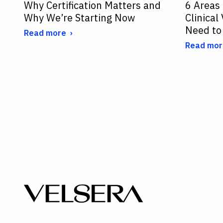
Why Certification Matters and
6 Areas
Why We’re Starting Now
Clinical
Need to
Read more
Read mor