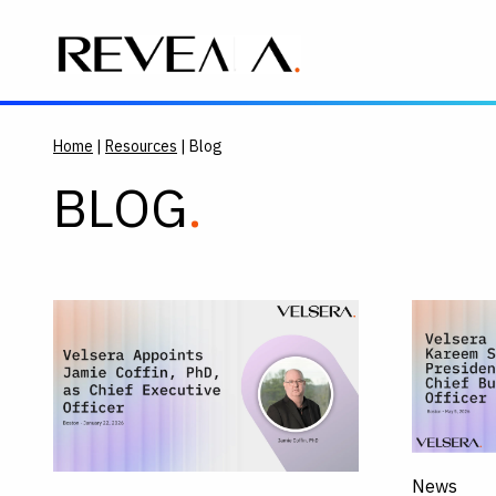
Home
|
Resources
| Blog
BLOG
News