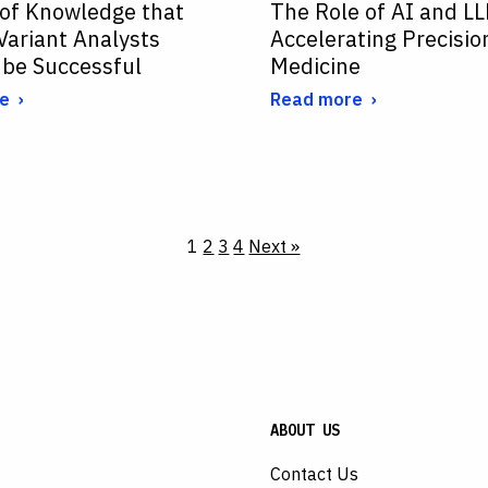
 of Knowledge that
The Role of AI and LL
 Variant Analysts
Accelerating Precisio
 be Successful
Medicine
e
Read more
1
2
3
4
Next »
ABOUT US
Contact Us