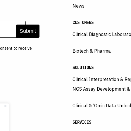
News
CUSTOMERS
Clinical Diagnostic Laborato
onsent to receive
Biotech & Pharma
SOLUTIONS
Clinical Interpretation & Re
NGS Assay Development &
Clinical & ‘Omic Data Unloc
SERVICES