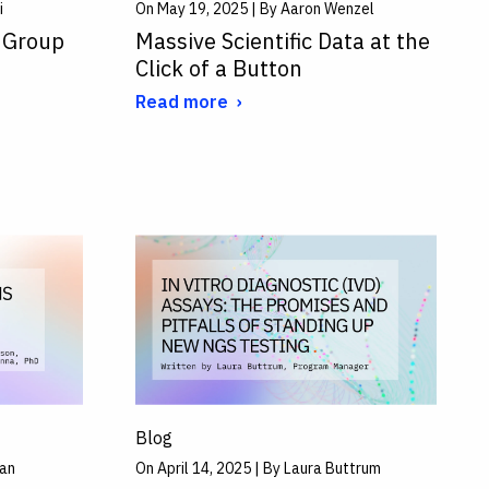
i
On May 19, 2025 | By Aaron Wenzel
 Group
Massive Scientific Data at the
Click of a Button
Read more
Blog
man
On April 14, 2025 | By Laura Buttrum