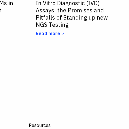
Ms in
In Vitro Diagnostic (IVD)
n
Assays: the Promises and
Pitfalls of Standing up new
NGS Testing
Read more
Resources