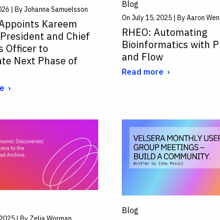
Blog
026 | By Johanna Samuelsson
On July 15, 2025 | By Aaron Wen
 Appoints Kareem
RHEO: Automating
 President and Chief
Bioinformatics with P
 Officer to
and Flow
ate Next Phase of
Read more
e
Blog
, 2025 | By Zelia Worman