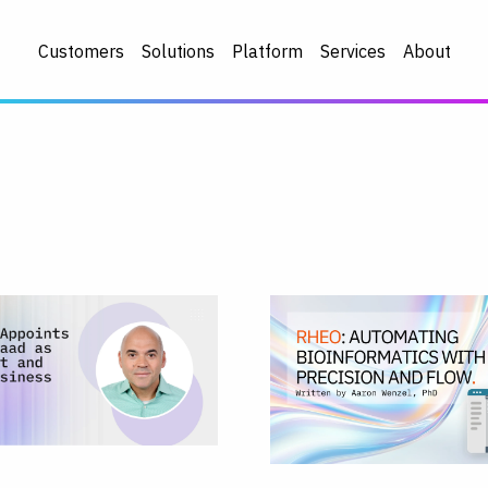
Customers
Solutions
Platform
Services
About