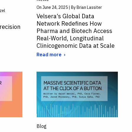
On June 24, 2025 | By Brian Lassiter
zel
Velsera’s Global Data
Network Redefines How
recision
Pharma and Biotech Access
Real-World, Longitudinal
Clinicogenomic Data at Scale
Read more
Blog