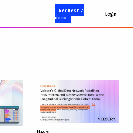
Request a
Login
demo
News