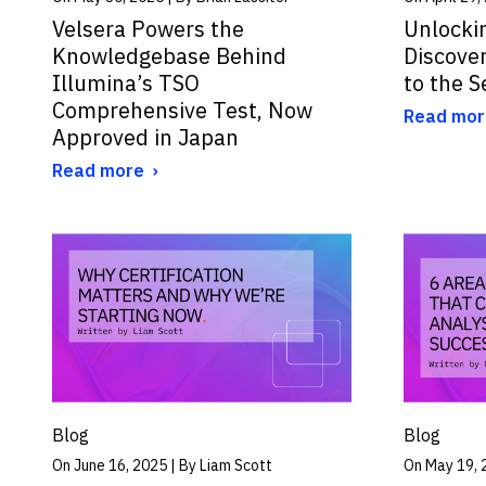
Velsera Powers the
Unlocki
Knowledgebase Behind
Discove
Illumina’s TSO
to the 
Comprehensive Test, Now
Read mor
Approved in Japan
Read more
Blog
Blog
On June 16, 2025 | By Liam Scott
On May 19, 