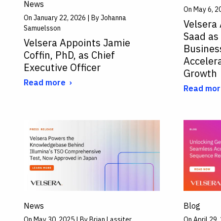
News
On May 6, 2
On January 22, 2026 | By Johanna
Velsera
Samuelsson
Saad as
Velsera Appoints Jamie
Business
Coffin, PhD, as Chief
Acceler
Executive Officer
Growth
Read more
Read mor
News
Blog
On May 30, 2025 | By Brian Lassiter
On April 29