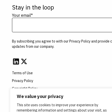
Stay in the loop
Your email
*
By subscribing you agree to with our
Privacy Policy
and provide c
updates from our company.
Terms of Use
Privacy Policy
Copyright Policy
We value your privacy
Opt-in Disclaimer
This site uses cookies to improve your experience by
remembering information and settings about your visit, as
© Copyright 2026 Velsera Inc. All Rights Reserved.