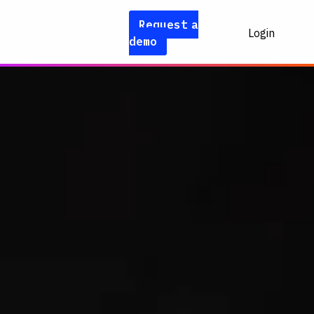
Request a
Login
demo