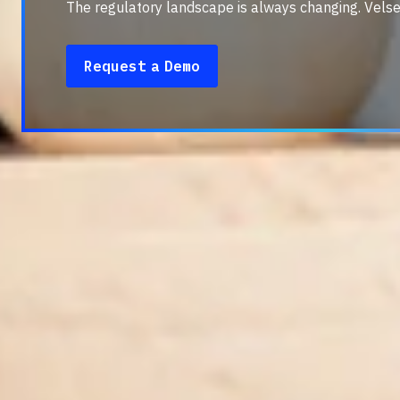
The regulatory landscape is always changing. Velse
Request a Demo