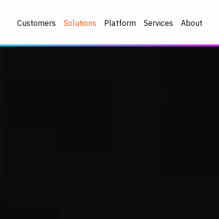
Customers
Solutions
Platform
Services
About