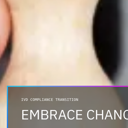
IVD COMPLIANCE TRANSITION
EMBRACE CHAN