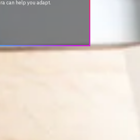
ra can help you adapt.